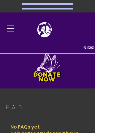
501(C)(3)
FAQ
No FAQs yet