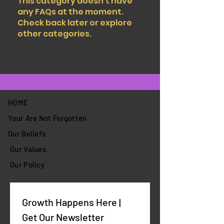
This category doesn't have
any FAQs at the moment.
Check back later or explore
other categories.
HOME
Your Are Not Forgotten
Our Beliefs
Our Values
Our Policy
Growth Happens Here | 
Get Our Newsletter