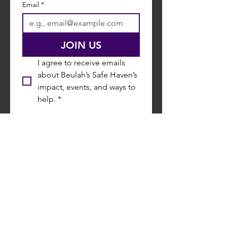
Email
*
JOIN US
I agree to receive emails 
about Beulah’s Safe Haven’s 
impact, events, and ways to 
help.
*
P.O. Box 80340,
Shreveport LA 71148